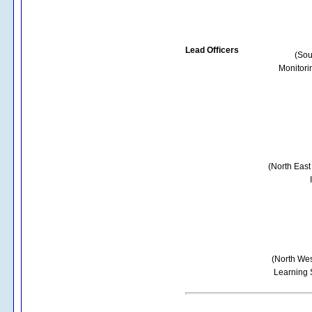
Lead Officers
(Sou
Monitori
(North East
(North Wes
Learning 