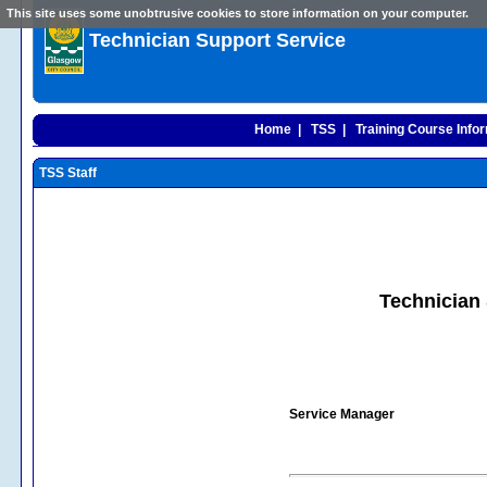
This site uses some unobtrusive cookies to store information on your computer.
Technician Support Service
Home |
TSS |
Training Course Infor
TSS Staff
Technician 
Service Manager