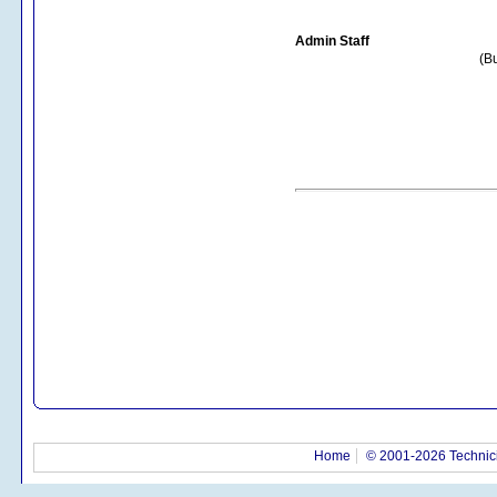
Admin Staff
(Bu
Home
© 2001-2026 Technici