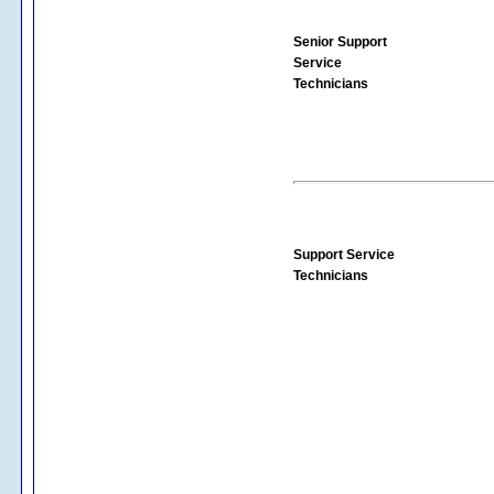
Senior Support
Service
Technicians
Support Service
Technicians