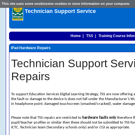
This site uses some unobtrusive cookies to store information on your computer.
Technician Support Service
Home |
TSS |
Training Course Infor
iPad Hardware Repairs
Technician Support Serv
Repairs
To support Education Services Digital Learning Strategy, TSS are now offering 
the fault or damage to the device is does not fall under the Manufacturer’s
in headphone point, damaged touchscreen (smashed/cracked), water damage
Please note that TSS repairs are restricted to
hardware faults only
therefore i
pupil/teacher profiles or similar then these should not be submitted to TSS fo
ICTC, Technician team (Secondary schools only) and/or CGI as appropriate.