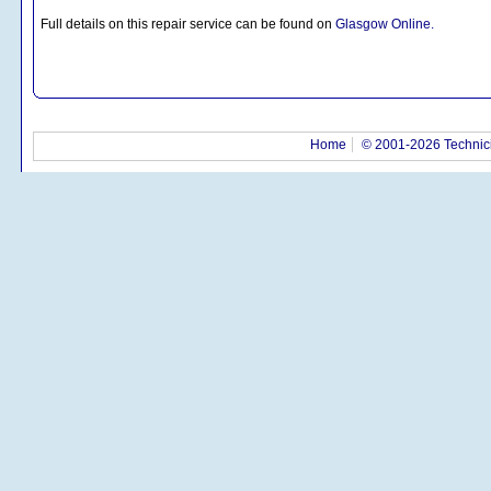
Full details on this repair service can be found on
Glasgow Online.
Home
© 2001-2026 Technici